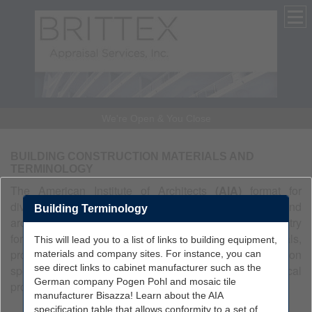
We're Open & You Close
BUILDING CONSTRUCTION MATERIALS AND
TERMINOLOGY
The American Institute of Architects
(AIA)
format for
divisions of work is a standard used in the building and
Building Terminology
architectural trades. It is used in the construction industry
for organizing and categorizing building materials,
This will lead you to a list of links to building equipment,
products, and finishes. The format is used in construction
materials and company sites. For instance, you can
see direct links to cabinet manufacturer such as the
specifications and estimating, and is organized in a logical
German company Pogen Pohl and mosaic tile
progression of construction.
manufacturer Bisazza! Learn about the AIA
specification table that allows conformity to a set of