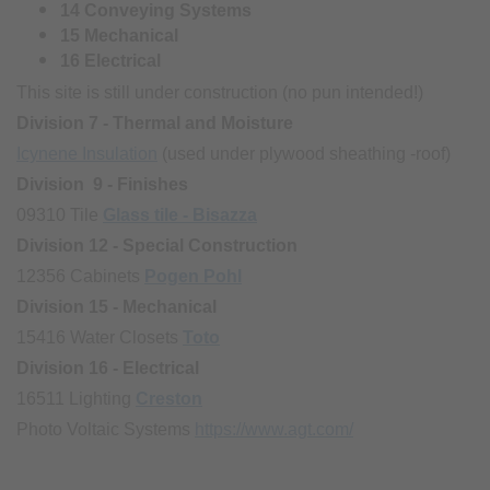
14 Conveying Systems
15 Mechanical
16 Electrical
This site is still under construction (no pun intended!)
Division 7 - Thermal and Moisture
Icynene Insulation
(used under plywood sheathing -roof)
Division 9 - Finishes
09310 Tile
Glass tile - Bisazza
Division 12 - Special Construction
12356 Cabinets
Pogen Pohl
Division 15 - Mechanical
15416 Water Closets
Toto
Division 16 - Electrical
16511 Lighting
Creston
Photo Voltaic Systems
https://www.agt.com/