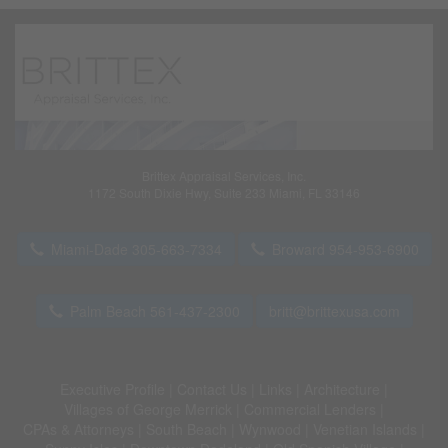
Brittex Appraisal Services, Inc.
1172 South Dixie Hwy, Suite 233 Miami, FL 33146
Miami-Dade 305-663-7334
Broward 954-953-6900
Palm Beach 561-437-2300
britt@brittexusa.com
Executive Profile
|
Contact Us
|
Links
|
Architecture
|
Villages of George Merrick
|
Commercial Lenders
|
CPAs & Attorneys
|
South Beach
|
Wynwood
|
Venetian Islands
|