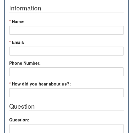
Information
*
Name:
*
Email:
Phone Number:
*
How did you hear about us?:
Question
Question: