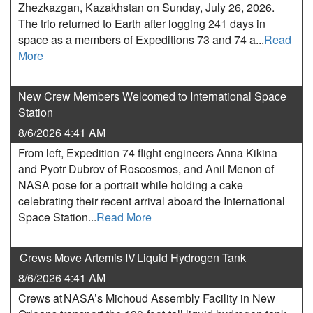
Zhezkazgan, Kazakhstan on Sunday, July 26, 2026.
The trio returned to Earth after logging 241 days in
space as a members of Expeditions 73 and 74 a...
Read
More
New Crew Members Welcomed to International Space
Station
8/6/2026 4:41 AM
From left, Expedition 74 flight engineers Anna Kikina
and Pyotr Dubrov of Roscosmos, and Anil Menon of
NASA pose for a portrait while holding a cake
celebrating their recent arrival aboard the International
Space Station...
Read More
Crews Move Artemis IV Liquid Hydrogen Tank
8/6/2026 4:41 AM
Crews at NASA’s Michoud Assembly Facility in New