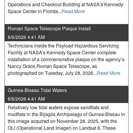
Operations and Checkout Building at NASA’s Kennedy
Space Center in Florida...
Read More
Roman Space Telescope Plaque Install
8/6/2026 4:41 AM
Technicians inside the Payload Hazardous Servicing
Facility at NASA’s Kennedy Space Center complete
installation of a commemorative plaque on the agency’s
Nancy Grace Roman Space Telescope, as
photographed on Tuesday, July 28, 2026...
Read More
Guinea-Bissau Tidal Waters
8/6/2026 4:41 AM
Relatively low tidal waters expose sandflats and
mudflats in the Bijagós Archipelago of Guinea-Bissau in
this image acquired on November 28, 2025, with the
OLI (Operational Land Imager) on Landsat 8. These