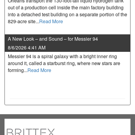
Orleans transport the 130-foot-tall liquid hydrogen tank
out of a production cell inside the main factory building
into a detached test building on a separate portion of the
829-acre site...
Read More
A New Look – and Sound – for Messier 94
8/6/2026 4:41 AM
Messier 94 is a spiral galaxy with a bright inner ring
around it, called a starburst ring, where new stars are
forming...
Read More