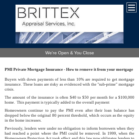
We're Open & You Close
PMI Private Mortgage Insurance - Ho
w to remove it from your mortgage
Buyers with down payments of less than 10% are required to get mortgage
insurance. These loans are risky
as evidenced with the "sub-prime" mortgage
crisis.
The amount of the insurance is often $40 to $50 per month for a $100,000
home. This payment is typically added to the overall payment
Homeowners continue to pay the PMI even after their loan balance has
dropped below the original 80 percent threshold, which occurs as the equity
in the home increases.
Previously, lenders were under no obligation to inform borrowers when they
had reached a point where the PMI could be removed. In 1999, when the
Homeowners Protection Act took effect and this law now obligates lenders to