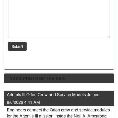
Submit
NASA PHOTO OF THE DAY:
Artemis III Orion Crew and Service Models Joined
8/6/2026 4:41 AM
Engineers connect the Orion crew and service modules
for the Artemis III mission inside the Neil A. Armstrong