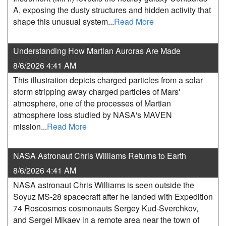
A, exposing the dusty structures and hidden activity that
shape this unusual system...
Read More
Understanding How Martian Auroras Are Made
8/6/2026 4:41 AM
This illustration depicts charged particles from a solar
storm stripping away charged particles of Mars'
atmosphere, one of the processes of Martian
atmosphere loss studied by NASA's MAVEN
mission...
Read More
NASA Astronaut Chris Williams Returns to Earth
8/6/2026 4:41 AM
NASA astronaut Chris Williams is seen outside the
Soyuz MS-28 spacecraft after he landed with Expedition
74 Roscosmos cosmonauts Sergey Kud-Sverchkov,
and Sergei Mikaev in a remote area near the town of