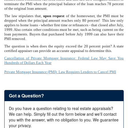
terminate the PMI when the principal balance of the loan reaches 78 percent
of the original loan amount.
The law stipulates that,
upon request
of the homeowner, the PMI must be
dropped when the principal amount reaches only 80 percent! This law only
applies to home loans - whether first time or refinances - that closed after July,
1999. Also certain other conditions must be met, such as being current on the
loan payments. Buyers that purchased before July 1999 can also have their
PMI removed.
The question is when does the equity exceed the 20 percent point? A state
certified appraiser can provide an accurate appraisal to determine this.
Cancellation of Private Mortgage Insurance: Federal Law May Save You
Hundreds of Dollars Each Year
Private Mortgage Insurance (PMI): Law Requires Lenders to Cancel PMI
Got a Question?
Do you have a question relating to real estate appraisals?
We can help. Simply fill out the form below and we'll contact
you with the answer, with no obligation to you. We guarantee
your privacy.