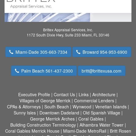
Brittex Appraisal Services, Inc.
1172 South Dixie Hwy, Suite 233 Miami, FL 33146
Miami-Dade 305-663-7334
Broward 954-953-6900
Palm Beach 561-437-2300
britt@brittexusa.com
Executive Profile
|
Contact Us
|
Links
|
Architecture
|
Villages of George Merrick
|
Commercial Lenders
|
CPAs & Attorneys
|
South Beach
|
Wynwood
|
Venetian Islands
|
Sunny Isles
|
Downtown Dadeland
|
Old Spanish Village
|
George Merrick Arches
|
Coral Gables
|
Building Construction Terminology
|
Alhambra Water Tower
|
Coral Gables Merrick House
|
Miami-Dade MetroRail
|
Britt Rosen