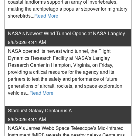
coastal landforms support an array of invertebrates,
making the archipelago a popular stopover for migratory
shorebirds...
Read More
NASA's Newest Wind Tunnel Opens at NASA Langley
8/6/2026 4:41 AM
NASA opened its newest wind tunnel, the Flight
Dynamics Research Facility at NASA’s Langley
Research Center in Hampton, Virginia, on Friday,
providing a critical resource for the agency and its
partners to test the safety and performance of future
generations of aircraft, rockets, and space exploration
vehicles...
Read More
Starburst Galaxy Centaurus A
8/6/2026 4:41 AM
NASA’s James Webb Space Telescope’s Mid-Infrared
Instrument (MIRI) reveals the nearby galaxy Centaurus